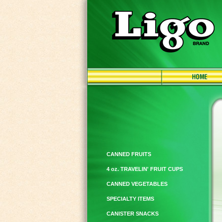
CANNED FRUITS
4 oz. TRAVELIN' FRUIT CUPS
CANNED VEGETABLES
SPECIALTY ITEMS
CANISTER SNACKS