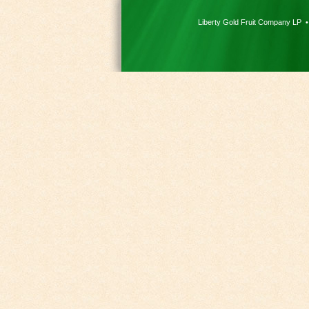
Liberty Gold Fruit Company LP 