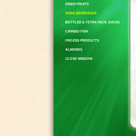
DRIED FRUITS
SODA BEVERAGES
BOTTLED & TETRA PACK JUICES
CANNED FISH
FROZEN PRODUCTS
ALMONDS
CLOSE WINDOW