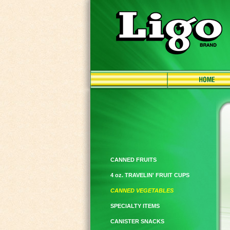
CANNED FRUITS
4 oz. TRAVELIN' FRUIT CUPS
CANNED VEGETABLES
SPECIALTY ITEMS
CANISTER SNACKS