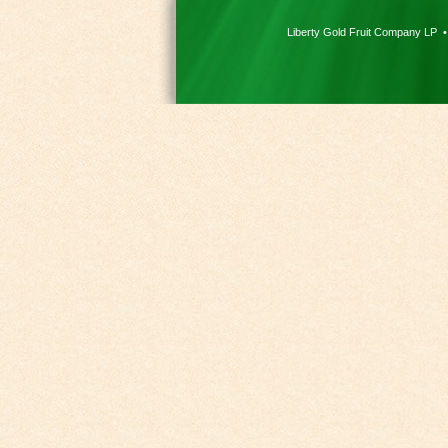
Liberty Gold Fruit Company LP 