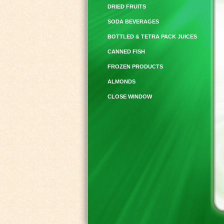
DRIED FRUITS
SODA BEVERAGES
BOTTLED & TETRA PACK JUICES
CANNED FISH
FROZEN PRODUCTS
ALMONDS
CLOSE WINDOW